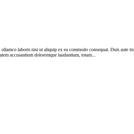
lamco laboris nisi ut aliquip ex ea commodo consequat. Duis aute irure 
luptatem accusantium doloremque laudantium, totam...