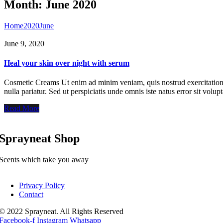
Month:
June 2020
Home
2020
June
June 9, 2020
Heal your skin over night with serum
Cosmetic Creams Ut enim ad minim veniam, quis nostrud exercitation ul
nulla pariatur. Sed ut perspiciatis unde omnis iste natus error sit vo
Read More
Sprayneat Shop
Scents which take you away
Privacy Policy
Contact
© 2022 Sprayneat. All Rights Reserved
Facebook-f
Instagram
Whatsapp