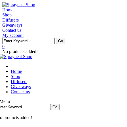
Home
Shop
Diffusers
Giveaways
Contact us
My account
0
No products added!
Home
Shop
Diffusers
Giveaways
Contact us
Menu
o products added!