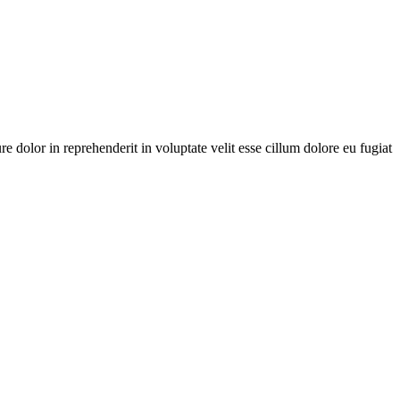
dolor in reprehenderit in voluptate velit esse cillum dolore eu fugiat