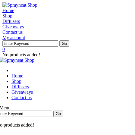
Home
Shop
Diffusers
Giveaways
Contact us
My account
0
No products added!
Home
Shop
Diffusers
Giveaways
Contact us
Menu
o products added!