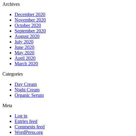
Archives
December 2020
November 2020
October 2020
September 2020
August 2020
July 2020
June 2020
May 2020
April 2020
March 2020
Categories
Day Cream
Night Cream
Organic Serum
Meta
Log in
Entries feed
Comments feed
WordPress.org