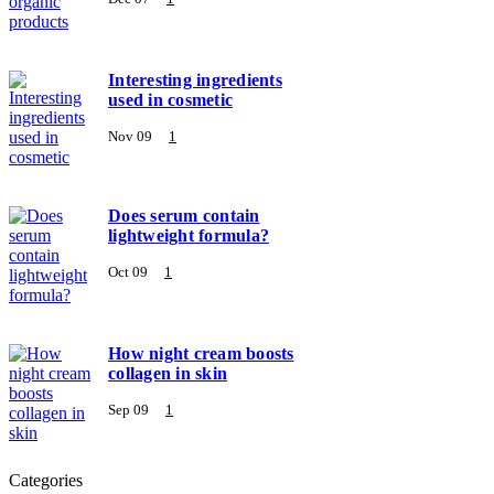
Interesting ingredients
used in cosmetic
Nov 09
1
Does serum contain
lightweight formula?
Oct 09
1
How night cream boosts
collagen in skin
Sep 09
1
Categories