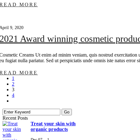
READ MORE
April 9, 2020
2021 Award winning cosmetic produc
Cosmetic Creams Ut enim ad minim veniam, quis nostrud exercitation ull
eu fugiat nulla pariatur. Sed ut perspiciatis unde omnis iste natus erro
READ MORE
1
2
3
4
Recent Posts
Treat your skin with
organic products
Dec 07
1