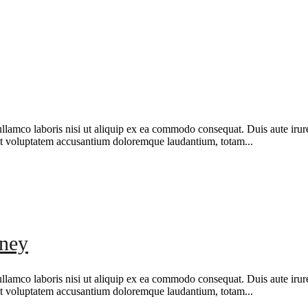
amco laboris nisi ut aliquip ex ea commodo consequat. Duis aute irure d
r sit voluptatem accusantium doloremque laudantium, totam...
oney
amco laboris nisi ut aliquip ex ea commodo consequat. Duis aute irure d
r sit voluptatem accusantium doloremque laudantium, totam...