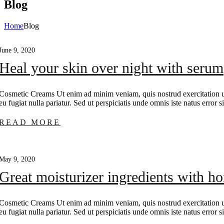
Blog
Home
Blog
June 9, 2020
Heal your skin over night with serum
Cosmetic Creams Ut enim ad minim veniam, quis nostrud exercitation ull
eu fugiat nulla pariatur. Sed ut perspiciatis unde omnis iste natus erro
READ MORE
May 9, 2020
Great moisturizer ingredients with h
Cosmetic Creams Ut enim ad minim veniam, quis nostrud exercitation ull
eu fugiat nulla pariatur. Sed ut perspiciatis unde omnis iste natus erro