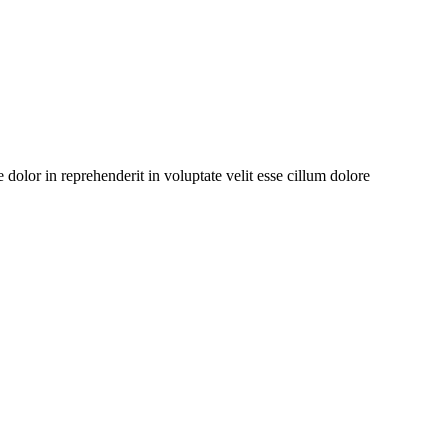
olor in reprehenderit in voluptate velit esse cillum dolore