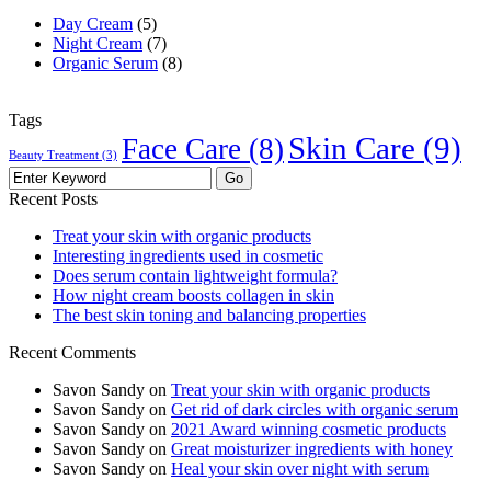
Day Cream
(5)
Night Cream
(7)
Organic Serum
(8)
Tags
Skin Care
(9)
Face Care
(8)
Beauty Treatment
(3)
Recent Posts
Treat your skin with organic products
Interesting ingredients used in cosmetic
Does serum contain lightweight formula?
How night cream boosts collagen in skin
The best skin toning and balancing properties
Recent Comments
Savon Sandy
on
Treat your skin with organic products
Savon Sandy
on
Get rid of dark circles with organic serum
Savon Sandy
on
2021 Award winning cosmetic products
Savon Sandy
on
Great moisturizer ingredients with honey
Savon Sandy
on
Heal your skin over night with serum