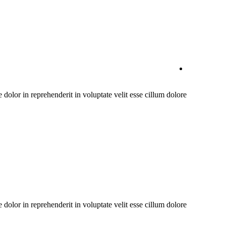
olor in reprehenderit in voluptate velit esse cillum dolore
olor in reprehenderit in voluptate velit esse cillum dolore