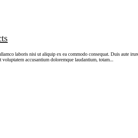
ts
amco laboris nisi ut aliquip ex ea commodo consequat. Duis aute irure d
r sit voluptatem accusantium doloremque laudantium, totam...